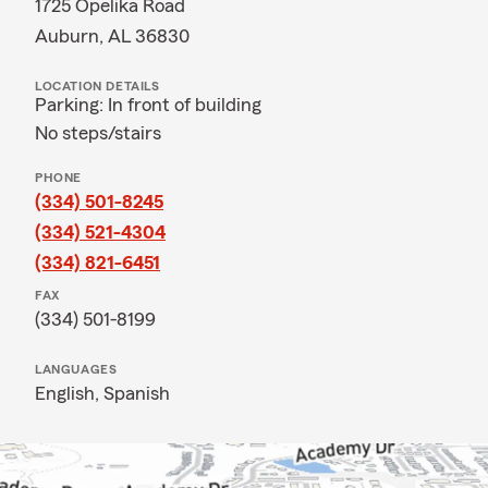
1725 Opelika Road
Auburn, AL 36830
LOCATION DETAILS
Parking: In front of building
No steps/stairs
PHONE
(334) 501-8245
(334) 521-4304
(334) 821-6451
FAX
(334) 501-8199
LANGUAGES
English,
Spanish