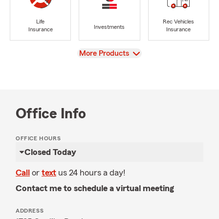
Life
Rec Vehicles
Investments
Insurance
Insurance
View
More Products
Office Info
OFFICE HOURS
Closed Today
Call
or
text
us 24 hours a day!
Contact me to schedule a virtual meeting
ADDRESS