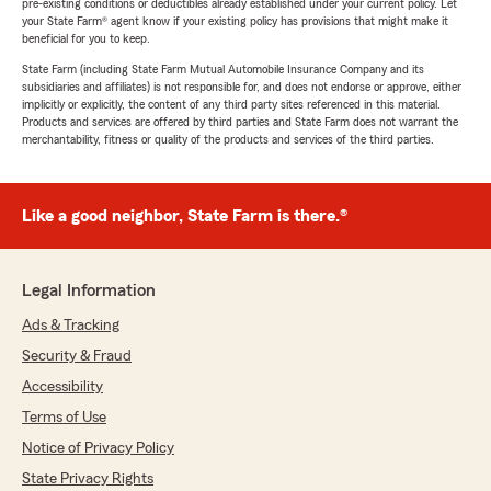
pre-existing conditions or deductibles already established under your current policy. Let
your State Farm® agent know if your existing policy has provisions that might make it
beneficial for you to keep.
State Farm (including State Farm Mutual Automobile Insurance Company and its
subsidiaries and affiliates) is not responsible for, and does not endorse or approve, either
implicitly or explicitly, the content of any third party sites referenced in this material.
Products and services are offered by third parties and State Farm does not warrant the
merchantability, fitness or quality of the products and services of the third parties.
Like a good neighbor, State Farm is there.®
Legal Information
Ads & Tracking
Security & Fraud
Accessibility
Terms of Use
Notice of Privacy Policy
State Privacy Rights