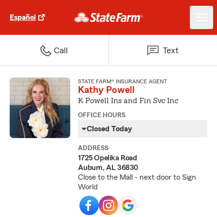
Español
Call
Text
STATE FARM® INSURANCE AGENT
Kathy Powell
K Powell Ins and Fin Svc Inc
OFFICE HOURS
Closed Today
ADDRESS
1725 Opelika Road
Auburn, AL 36830
Close to the Mall - next door to Sign
World