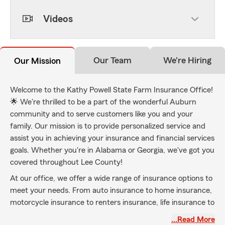
Videos
Our Team
We're Hiring
Our Mission
Welcome to the Kathy Powell State Farm Insurance Office!
🌟 We're thrilled to be a part of the wonderful Auburn
community and to serve customers like you and your
family. Our mission is to provide personalized service and
assist you in achieving your insurance and financial services
goals. Whether you're in Alabama or Georgia, we've got you
covered throughout Lee County!
At our office, we offer a wide range of insurance options to
meet your needs. From auto insurance to home insurance,
motorcycle insurance to renters insurance, life insurance to
business insurance – we have it all! And if you need a quick
…Read More