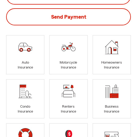
Send Payment
Auto
Motorcycle
Homeowners
Insurance
Insurance
Insurance
Condo
Renters
Business
Insurance
Insurance
Insurance