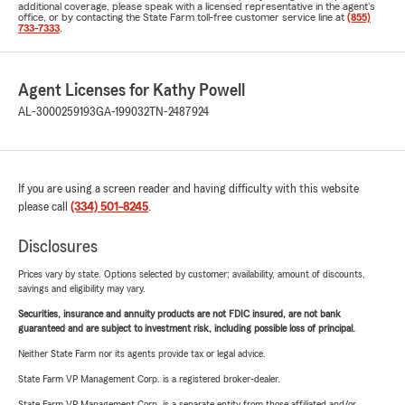
additional coverage, please speak with a licensed representative in the agent's
office, or by contacting the State Farm toll-free customer service line at
(855)
733-7333
.
Agent Licenses for Kathy Powell
AL-3000259193
GA-199032
TN-2487924
If you are using a screen reader and having difficulty with this website
please call
(334) 501-8245
.
Disclosures
Prices vary by state. Options selected by customer; availability, amount of discounts,
savings and eligibility may vary.
Securities, insurance and annuity products are not FDIC insured, are not bank
guaranteed and are subject to investment risk, including possible loss of principal.
Neither State Farm nor its agents provide tax or legal advice.
State Farm VP Management Corp. is a registered broker-dealer.
State Farm VP Management Corp. is a separate entity from those affiliated and/or