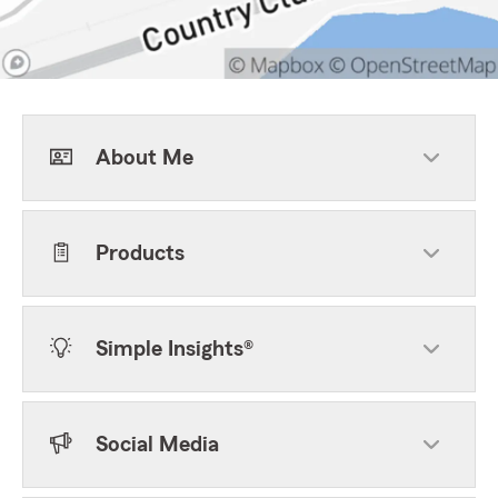
About Me
Products
Simple Insights®
Social Media