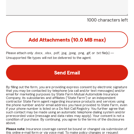
1000 characters left
Add Attachments (10.0 MB max)
Please attach only
.docx, .xlsx, .pdf, .jpg, .jpeg, .png, .gif, or .txt
file(s) —
Unsupported file types will not be delivered to the agent.
Send Email
By filling out the form, you are providing express consent by electronic signature
that you may be contacted by telephone (via call and/or text messages) and/or
email for marketing purposes by State Farm Mutual Automobile Insurance
Company, its subsidiaries and affiliates ("State Farm") or an independent
contractor State Farm agent regarding insurance products and services using
the phone number and/or email address you have provided to State Farm, even
if your phone number is listed on a Do Not Call Registry. You further agree that
such contact may be made using an automatic telephone dialing system and/or
prerecorded voice (message and data rates may apply). Your consent is not a
condition of purchase. By continuing, you agree to the terms of the disclosures
above.
Please note:
Insurance coverage cannot be bound or changed via submission of
this online e-mail form or via voice mail. To make policy changes or request