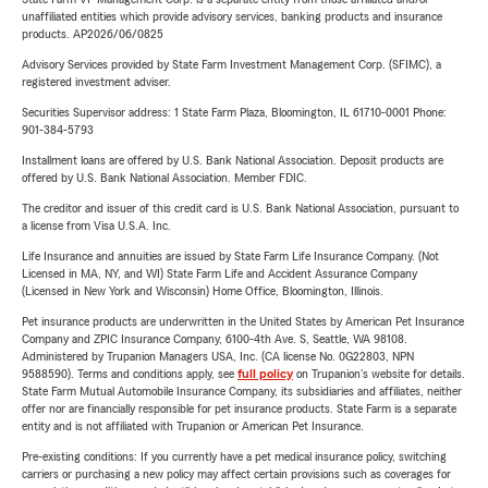
unaffiliated entities which provide advisory services, banking products and insurance
products. AP2026/06/0825
Advisory Services provided by State Farm Investment Management Corp. (SFIMC), a
registered investment adviser.
Securities Supervisor address: 1 State Farm Plaza, Bloomington, IL 61710-0001 Phone:
901-384-5793
Installment loans are offered by U.S. Bank National Association. Deposit products are
offered by U.S. Bank National Association. Member FDIC.
The creditor and issuer of this credit card is U.S. Bank National Association, pursuant to
a license from Visa U.S.A. Inc.
Life Insurance and annuities are issued by State Farm Life Insurance Company. (Not
Licensed in MA, NY, and WI) State Farm Life and Accident Assurance Company
(Licensed in New York and Wisconsin) Home Office, Bloomington, Illinois.
Pet insurance products are underwritten in the United States by American Pet Insurance
Company and ZPIC Insurance Company, 6100-4th Ave. S, Seattle, WA 98108.
Administered by Trupanion Managers USA, Inc. (CA license No. 0G22803, NPN
9588590). Terms and conditions apply, see
full policy
on Trupanion's website for details.
State Farm Mutual Automobile Insurance Company, its subsidiaries and affiliates, neither
offer nor are financially responsible for pet insurance products. State Farm is a separate
entity and is not affiliated with Trupanion or American Pet Insurance.
Pre-existing conditions: If you currently have a pet medical insurance policy, switching
carriers or purchasing a new policy may affect certain provisions such as coverages for