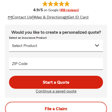
average rating
4.9/5
on Google
(418 reviews)
Contact Us
Map & Directions
Get ID Card
Would you like to create a personalized quote?
Select an Insurance Product
ZIP Code
Start a Quote
Continue a saved quote
File a Claim