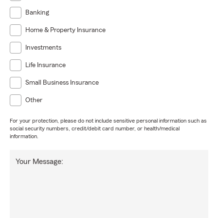
Banking
Home & Property Insurance
Investments
Life Insurance
Small Business Insurance
Other
For your protection, please do not include sensitive personal information such as
social security numbers, credit/debit card number, or health/medical
information.
Your Message: